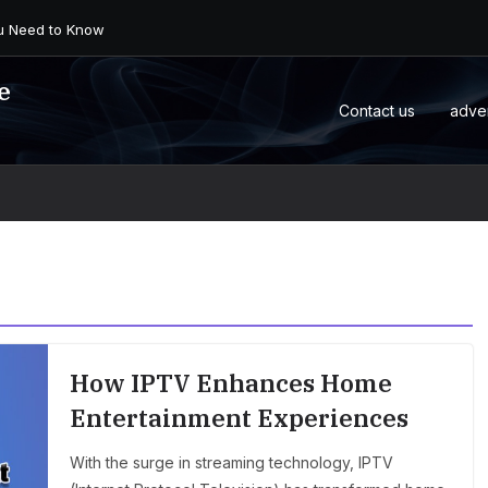
 an Android Box or M...
e
Contact us
adve
How IPTV Enhances Home
Entertainment Experiences
With the surge in streaming technology, IPTV