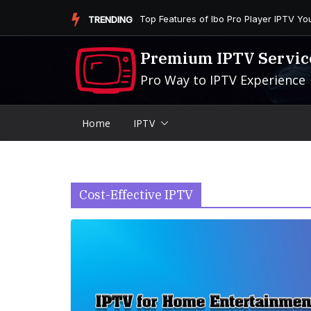
Skip
Is the Firestick More User-Friendly than
TRENDING
to
content
Premium IPTV Servic
Pro Way to IPTV Experience
Home
IPTV
Cost-Effective IPTV