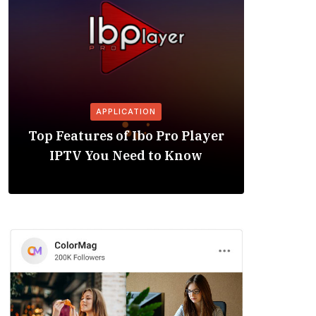
APPLICATION
Is the
Top Features of Ibo Pro Player
Friendl
IPTV You Need to Know