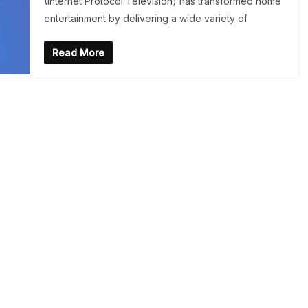
(Internet Protocol Television) has transformed home
entertainment by delivering a wide variety of
Read More