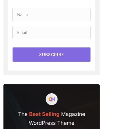
SUBSCRIBE