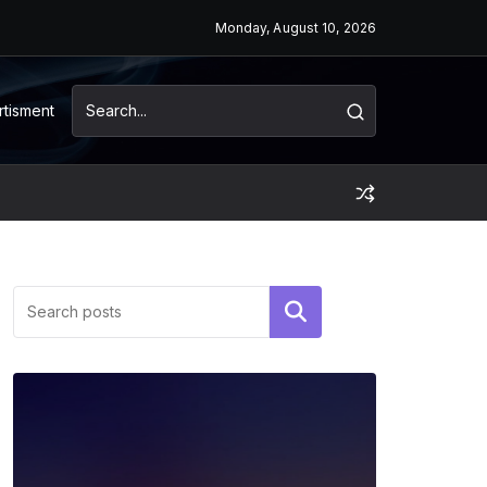
Monday, August 10, 2026
rtisment
Search