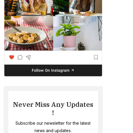
Never Miss Any Updates
!
Subscribe our newsletter for the latest
news and updates.