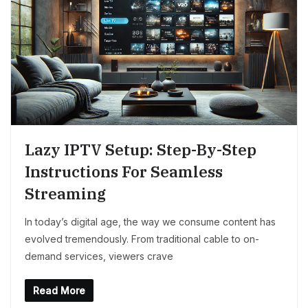
Lazy IPTV Setup: Step-By-Step
Instructions For Seamless
Streaming
In today’s digital age, the way we consume content has
evolved tremendously. From traditional cable to on-
demand services, viewers crave
Read More