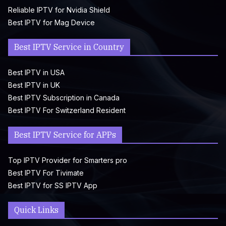
Reliable IPTV for Nvidia Shield
Best IPTV for Mag Device
Best IPTV Service in Country
Best IPTV in USA
Best IPTV in UK
Best IPTV Subscription in Canada
Best IPTV For Switzerland Resident
Best IPTV Service for APPs
Top IPTV Provider for Smarters pro
Best IPTV For Tivimate
Best IPTV for SS IPTV App
Quick Links