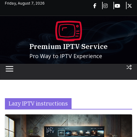
Skip
Friday, August 7, 2026
to
content
Premium IPTV Service
Pro Way to IPTV Experience
Lazy IPTV instructions