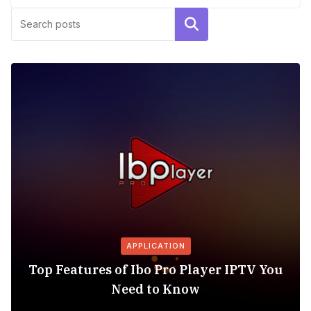
Search
APPLICATION
Top Features of Ibo Pro Player IPTV You
Need to Know