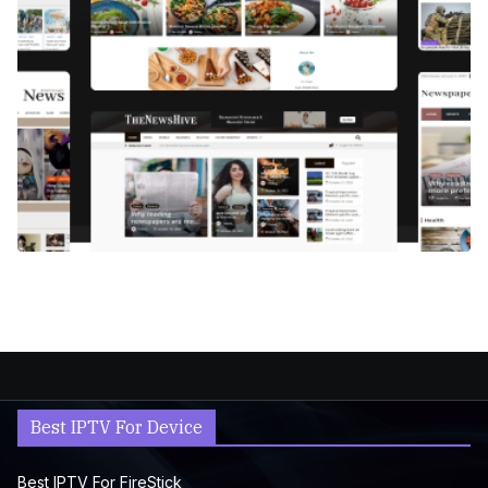
Best IPTV For Device
Best IPTV For FireStick