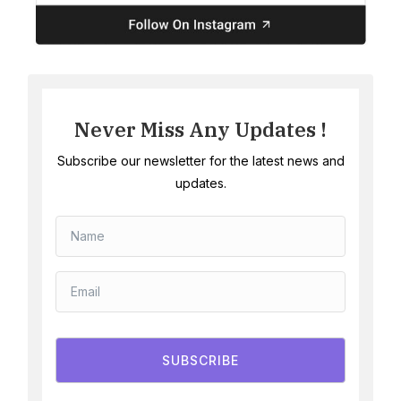
Never Miss Any Updates !
Subscribe our newsletter for the latest news and
updates.
SUBSCRIBE