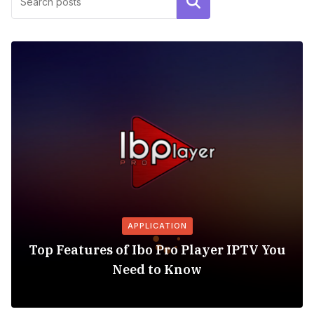
Search
APPLICATION
Top Features of Ibo Pro Player IPTV You
Need to Know