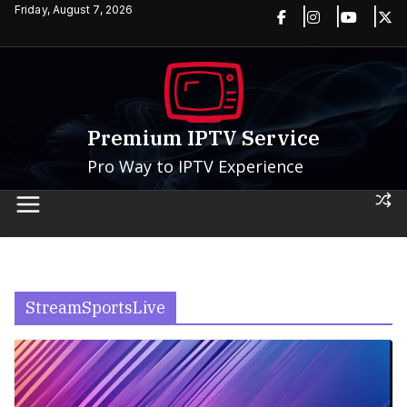
Skip
Friday, August 7, 2026
to
content
Premium IPTV Service
Pro Way to IPTV Experience
StreamSportsLive