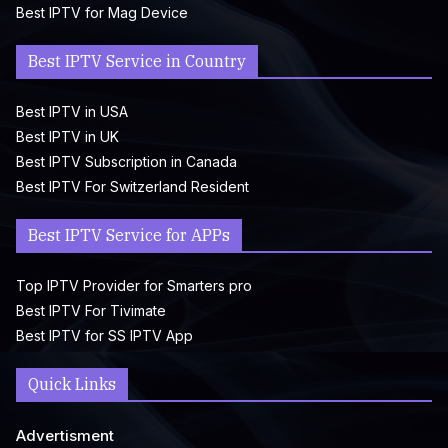
Best IPTV for Mag Device
Best IPTV Service in Country
Best IPTV in USA
Best IPTV in UK
Best IPTV Subscription in Canada
Best IPTV For Switzerland Resident
Best IPTV Service for APPs
Top IPTV Provider for Smarters pro
Best IPTV For Tivimate
Best IPTV for SS IPTV App
Quick Links
Advertisment