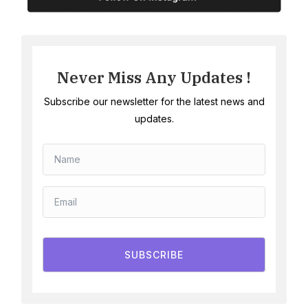
Never Miss Any Updates !
Subscribe our newsletter for the latest news and
updates.
SUBSCRIBE