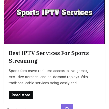
Best IPTV Services For Sports
Streaming
Sports fans crave real-time access to live games,
exclusive matches, and on-demand replays. With
traditional cable services being costly and
Read More