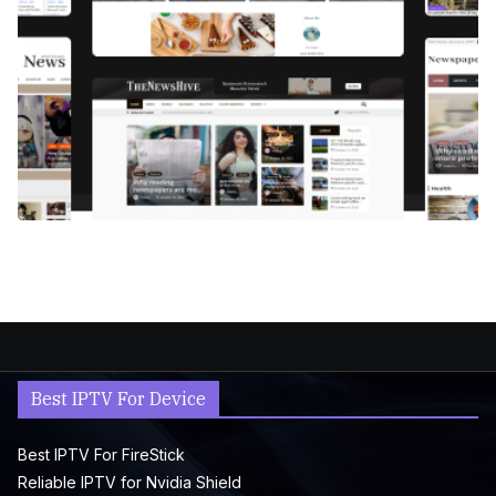
Best IPTV For Device
Best IPTV For FireStick
Reliable IPTV for Nvidia Shield